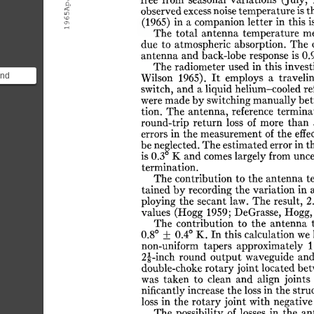
65ApJ.
free
from
seasonal
variations
(July,
observed
excess
noise
temperature
is
t
(1965)
in
a
companion
letter
in
this
i
19
The
total
antenna
temperature
me
due
to
atmospheric
absorption.
The
antenna
and
back-lobe
response
is
0.
The
radiometer
used
in
this
invest
and
Wilson
1965).
It
employs
a
traveli
switch,
and
a
liquid
helium-cooled
re
ing the
were
made
by
switching
manually
be
ind ...
tion.
The
antenna,
reference
terminat
round-trip
return
loss
of
more
than
errors
in
the
measurement
of
the
effe
be
neglected.
The
estimated
error
in
t
is
0.3°
K
and
comes
largely
from
unce
termination.
The
contribution
to
the
antenna
t
tained
by
recording
the
variation
in
ploying
the
secant
law.
The
result,
2
values
(Hogg
1959;
DeGrasse,
Hogg,
The
contribution
to
the
antenna
0.8°
±
0.4°
K.
In
this
calculation
we
non-uniform
tapers
approximately
1
2f-inch
round
output
waveguide
an
double-choke
rotary
joint
located
bet
was
taken
to
clean
and
align
joints
nificantly
increase
the
loss
in
the
stru
loss
in
the
rotary
joint
with
negative
The
possibility
of
losses
in
the
an