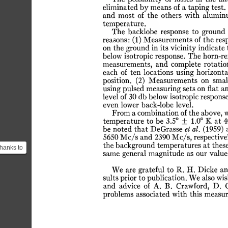
eliminated
by
means
of
a
taping
test.
and
most
of
the
others
with
alumin
temperature.
The
backlobe
response
to
ground
reasons:
(1)
Measurements
of
the
res
on
the
ground
in
its
vicinity
indicate
below
isotropic
response.
The
horn-re
measurements,
and
complete
rotatio
each
of
ten
locations
using
horizonta
position.
(2)
Measurements
on
smal
using
pulsed
measuring
sets
on
flat
a
level
of
30
db
below
isotropic
response
even
lower
back-lobe
level.
From
a
combination
of
the
above,
temperature
to
be
3.5°
±
1.0°
K
at
4
be
noted
that
DeGrasse
el
at.
(1959)
5650
Mc/s
and
2390
Mc/s,
respective
the
background
temperatures
at
thes
hanks to
same
general
magnitude
as
our
value
BE, that
...
We
are
grateful
to
R.
H.
Dicke
an
sults
prior
to
publication.
We
also
wis
and
advice
of
A.
B.
Crawford,
D.
problems
associated
with
this
measur