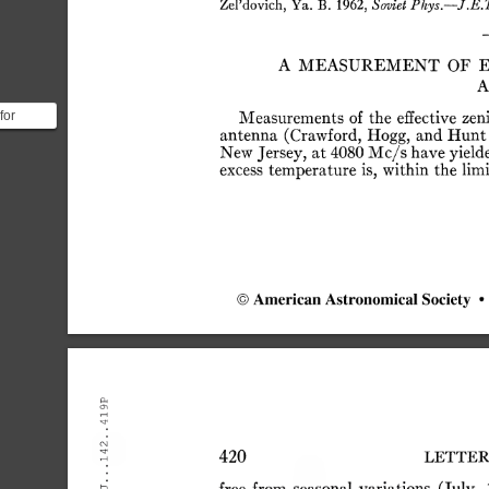
ZePdovich,
Ya.
B.
1962,
Soviet
Phys.—J.E.T
A
MEASUREMENT
OF
A
for
Measurements
of
the
effective
zen
antenna
(Crawford,
Hogg,
and
Hunt
nd
New
Jersey,
at
4080
Mc/s
have
yield
ed the
excess
temperature
is,
within
the
limi
©
American
Astronomical
Society
•
.419P
.142.
420
LETTER
.