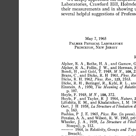
Laboratories,
Crawford
Hill,
Holmde
their
measurements
and
in
showing
several
helpful
suggestions
of
Profess
May
7,
1965
Palmer
Physical
Laboratory
Princeton,
New
Jersey
Alpher,
R.
A
,
Bethe,
H.
A
,
and
Gamow,
Alpher,
R
A.,
Follín,
J
W.,
and
Herman,
R
Bondi,
H
,
and
Gold,
T.
1948,
M
N.,
108,
2
Brans,
C
,
and
Dicke,
R.
H
1961,
Phys.
Rev
Dicke,
R.
H.
1962,
Phys.
Rev.,
125,
2163.
Dicke,
R.
H
,
Beringer,
R.,
Kyhl,
R
L
,
an
Einstein,
A,
1950,
The
Meaning
of
Relativ
p.
107.
Hoyle,
F.
1948,
M
N
,
108,
372.
Hoyle,
F
,
and
Tayler,
R
J
1964,
Nature,
2
Liftshitz,
E
M.,
and
Khalatnikov,
I.
M
19
Oort,
J
H
1958,
La
Structure
et
Involution
d
p.
163.
Peebles,
P
J.
E.
1965,
Phys.
Rev.
(in
press).
Penzias,
A.
A.,
and
Wilson,
R.
W.
1965,
pri
Wheeler,
J.
A
,
1958.
La
Structure
et
invol
Stoops]),
p.
112.
1964,
in
Relativity,
Groups
and
Topo
Breach).