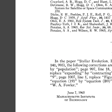
Crawford,
A
B.,
Hogg,
D.
C
,
and
Hunt,
L
DeGrasse,
R.
W
,
Hogg,
D
C
,
Ohm,
E
A
System
for
Satellite
or
Space
Communicat
370.
Dicke,
R
H
,
Peebles,
P.
J.
E.,
Roll,
P
G.,
Hogg,
D
C
1959,
J
Appl
Phys
,
30,
1417
Ohm,
E
A
1961,
Bell
System
Tech.
J
,
40,
Pauliny-Toth,
I
I
K.,
and
Shakeshaft,
J.
R
Penzias,
A.
A
1965,
Rev
Sei.
Instr.,
36,
68.
Penzias,
A
A
,
and
Wilson,
R
W.
1965,
Ap
In
the
paper
“Stellar
Evolution.
I
141,
993),
the
following
corrections
ar
by
“population”;
page
997,
line
18,
replace
“expanding”
by
“contracting
“9”;
page
1007,
line
1,
replace
“Figu
“equation
(19)”
by
“equation
(B9)”
“W.
A.
Fowler.”
June
7,
1965
Massachusetts
Institute
or
Technology