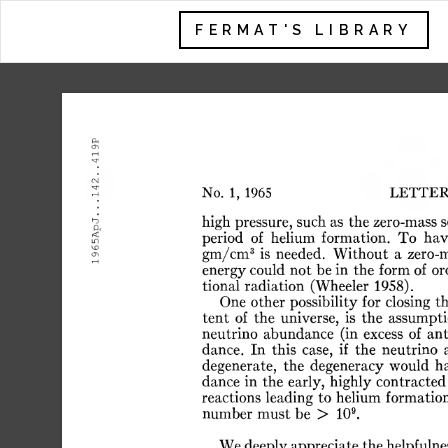
FERMAT'S LIBRARY
.419P
.142.
No.
1,
1965
LETTER
.
65ApJ.
high
pressure,
such
as
the
zero-mass
s
period
of
helium
formation.
To
hav
3
gm/cm
is
needed.
Without
a
zero-
19
energy
could
not
be
in
the
form
of
or
tional
radiation
(Wheeler
1958).
One
other
possibility
for
closing
t
tent
of
the
universe,
is
the
assumpti
neutrino
abundance
(in
excess
of
ant
dance.
In
this
case,
if
the
neutrino
degenerate,
the
degeneracy
would
h
dance
in
the
early,
highly
contracted
reactions
leading
to
helium
formation
9
number
must
be
>
10
.
We
deeply
appreciate
the
helpfulne