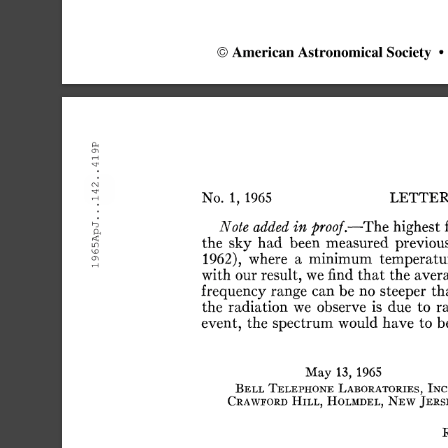
©
American
Astronomical
Society
•
LETTER
No.
1,
1965
Note
added
in
proof.—The
highest
the
sky
had
been
measured
previou
1962),
where
a
minimum
temperatu
with
our
result,
we
find
that
the
aver
frequency
range
can
be
no
steeper
th
the
radiation
we
observe
is
due
to
r
event,
the
spectrum
would
have
to
b
May
13,
1965
Bell
Telephone
Laboratories,
Inc
Craweord
Hill,
Holmdel,
New
Jers