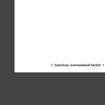
©
American
Astronomical
Society
•