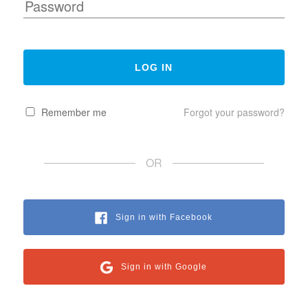
Remember me
Forgot your password?
OR
Sign in with Facebook
Sign in with Google