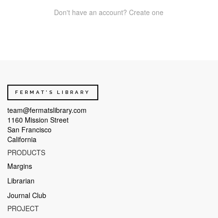
Don't have an account? Create one
FERMAT'S LIBRARY
team@fermatslibrary.com
1160 Mission Street
San Francisco
California
PRODUCTS
Margins
Librarian
Journal Club
PROJECT