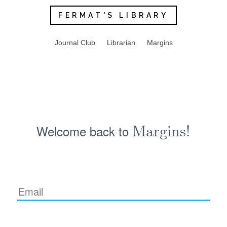
FERMAT'S LIBRARY
Journal Club
Librarian
Margins
Welcome back to
Margins!