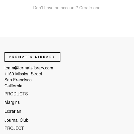
Don't have an account? Create one
FERMAT'S LIBRARY
team@fermatslibrary.com
1160 Mission Street
San Francisco
California
PRODUCTS
Margins
Librarian
Journal Club
PROJECT