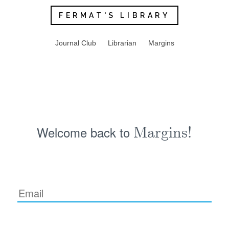
FERMAT'S LIBRARY
Journal Club
Librarian
Margins
Welcome back to
Margins!