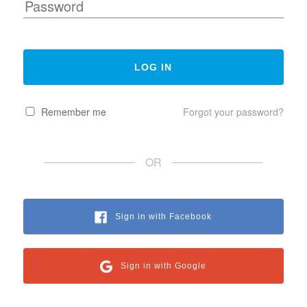
Remember me
Forgot your password?
OR
Sign in with Facebook
Sign in with Google