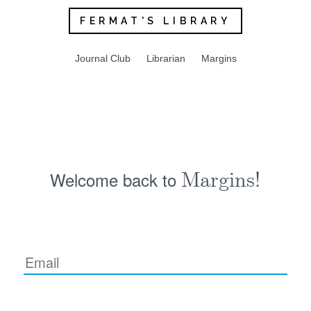
FERMAT'S LIBRARY
Journal Club
Librarian
Margins
Welcome back to
Margins!