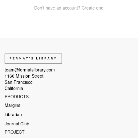
Don't have an account? Create one
FERMAT'S LIBRARY
team@fermatslibrary.com
1160 Mission Street
San Francisco
California
PRODUCTS
Margins
Librarian
Journal Club
PROJECT