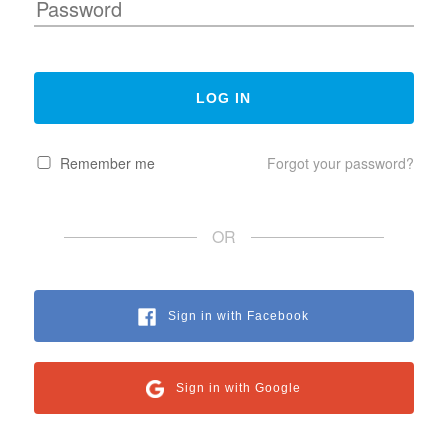
Remember me
Forgot your password?
OR
Sign in with Facebook
Sign in with Google