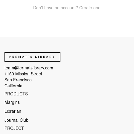
Don't have an account? Create one
FERMAT'S LIBRARY
team@fermatslibrary.com
1160 Mission Street
San Francisco
California
PRODUCTS
Margins
Librarian
Journal Club
PROJECT