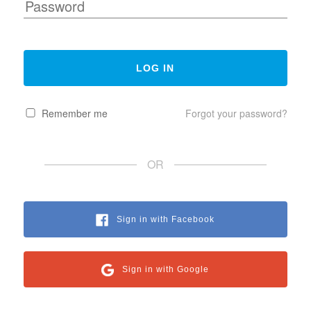
Remember me
Forgot your password?
OR
Sign in with Facebook
Sign in with Google