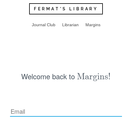
FERMAT'S LIBRARY
Journal Club
Librarian
Margins
Welcome back to
Margins!