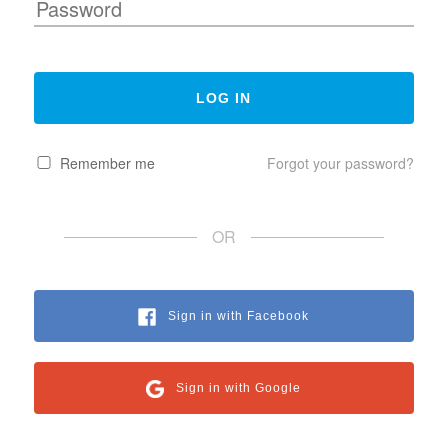
Remember me
Forgot your password?
OR
Sign in with Facebook
Sign in with Google