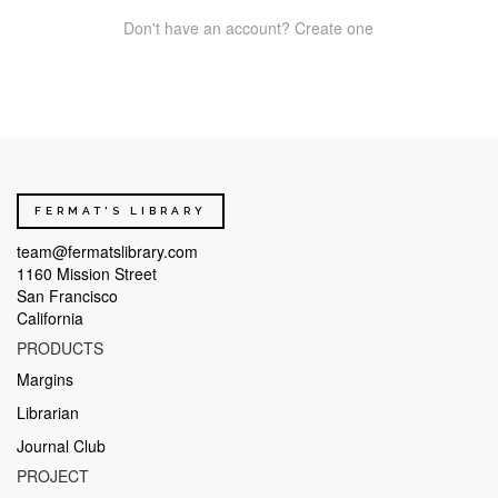
Don't have an account? Create one
FERMAT'S LIBRARY
team@fermatslibrary.com
1160 Mission Street
San Francisco
California
PRODUCTS
Margins
Librarian
Journal Club
PROJECT