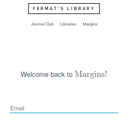
FERMAT'S LIBRARY
Journal Club
Librarian
Margins
Welcome back to
Margins!