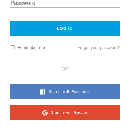
Remember me
Forgot your password?
OR
Sign in with Facebook
Sign in with Google