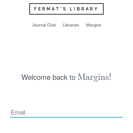
FERMAT'S LIBRARY
Journal Club
Librarian
Margins
Welcome back to
Margins!