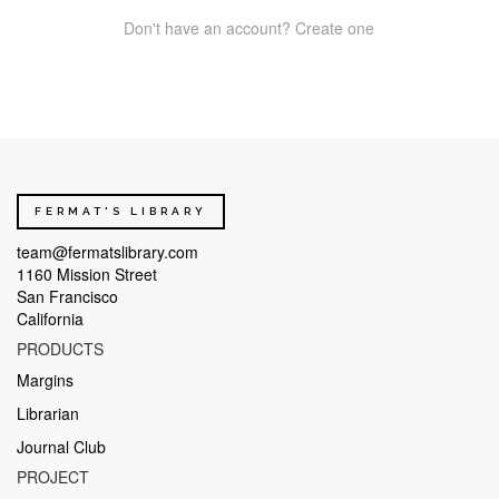
Don't have an account? Create one
FERMAT'S LIBRARY
team@fermatslibrary.com
1160 Mission Street
San Francisco
California
PRODUCTS
Margins
Librarian
Journal Club
PROJECT