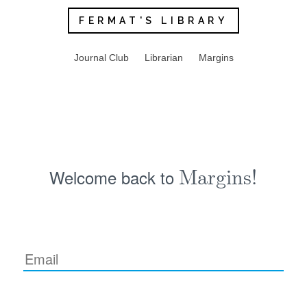
FERMAT'S LIBRARY
Journal Club
Librarian
Margins
Welcome back to
Margins!