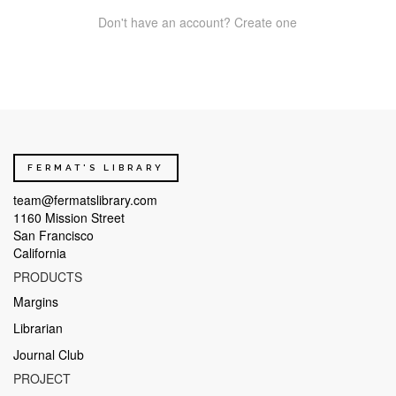
Don't have an account? Create one
FERMAT'S LIBRARY
team@fermatslibrary.com
1160 Mission Street
San Francisco
California
PRODUCTS
Margins
Librarian
Journal Club
PROJECT