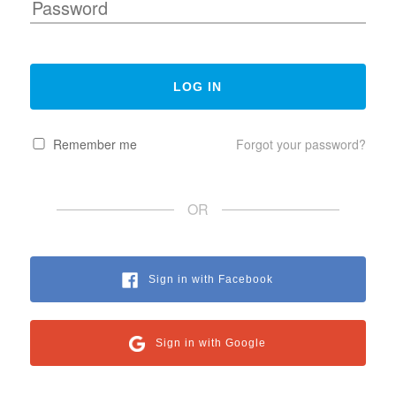
Remember me
Forgot your password?
OR
Sign in with Facebook
Sign in with Google