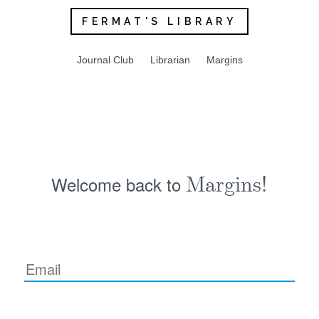
FERMAT'S LIBRARY
Journal Club
Librarian
Margins
Welcome back to
Margins!