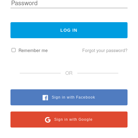
Remember me
Forgot your password?
OR
Sign in with Facebook
Sign in with Google