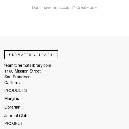
Don't have an account? Create one
FERMAT'S LIBRARY
team@fermatslibrary.com
1160 Mission Street
San Francisco
California
PRODUCTS
Margins
Librarian
Journal Club
PROJECT