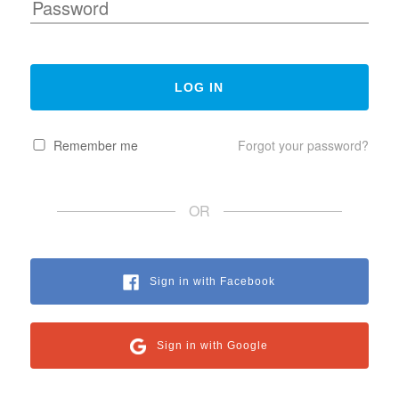
Remember me
Forgot your password?
OR
Sign in with Facebook
Sign in with Google