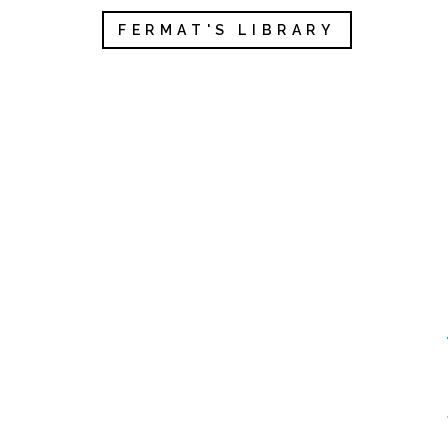
FERMAT'S LIBRARY