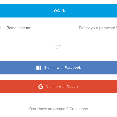
Remember me
Forgot your password
OR
Sign in with Facebook
Sign in with Google
Don't have an account? Create one