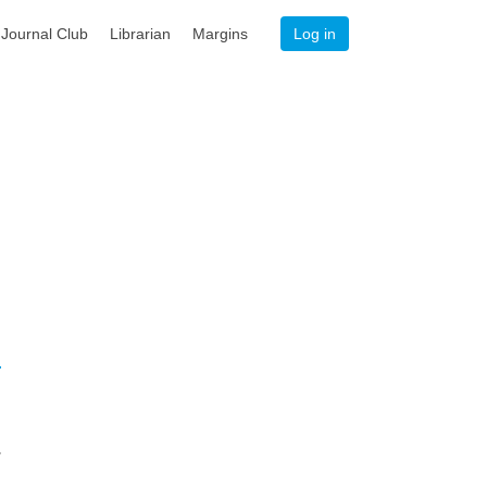
Journal Club
Librarian
Margins
Log in