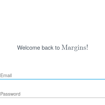
Welcome back to
Margins!